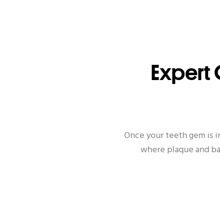
Expert 
Once your teeth gem is i
where plaque and bac