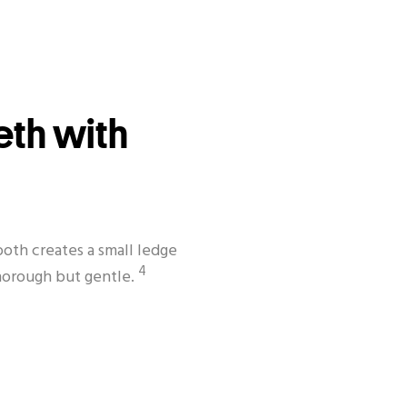
eth with
oth creates a small ledge
4
thorough but gentle.