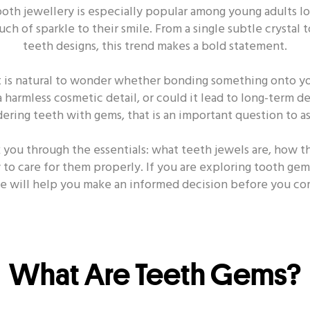
ooth jewellery is especially popular among young adults lo
 DECAY
ORAL HEALTH - DENTAL
ORAL HEALTH -
ouch of sparkle to their smile. From a single subtle crystal
teeth designs, this trend makes a bold statement.
ORAL HEALTH - POWER TOOTHBRUSH
t is natural to wonder whether bonding something onto you
a harmless cosmetic detail, or could it lead to long-term d
ering teeth with gems, that is an important question to ask
k you through the essentials: what teeth jewels are, how t
Other Popular Topics
w to care for them properly. If you are exploring tooth ge
cle will help you make an informed decision before you co
ealth - Toothbrush
Oral Health - Smile
Oral Health
Oral Health - Dating
Oral Health - Habit
Oral Healt
What Are Teeth Gems?