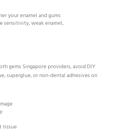
ether your enamel and gums
e sensitivity, weak enamel,
tooth gems Singapore providers, avoid DIY
ue, superglue, or non-dental adhesives on
amage
ay
t tissue