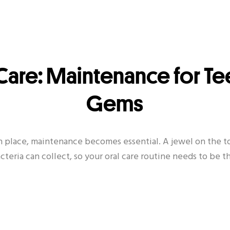
Care: Maintenance for Te
Gems
n place, maintenance becomes essential. A jewel on the to
teria can collect, so your oral care routine needs to be 