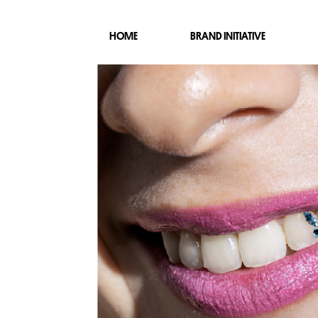
HOME
BRAND INITIATIVE