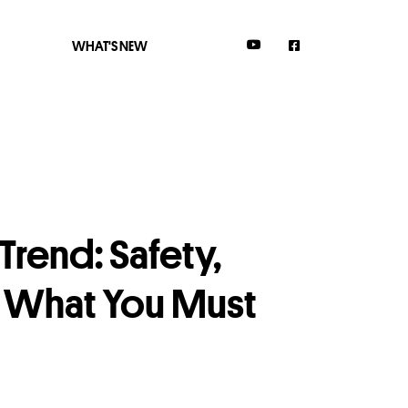
WHAT'S NEW
rend: Safety,
& What You Must