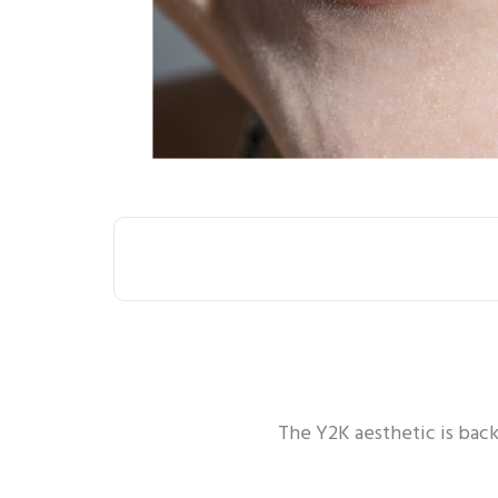
ALL
ORAL H
The Y2K aesthetic is back 
ORAL HEALTH - GUM
ORA