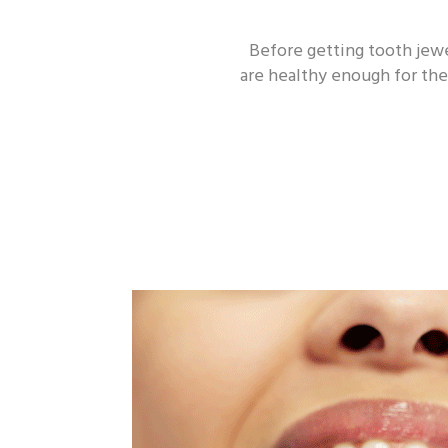
Before getting tooth jewe
are healthy enough for the