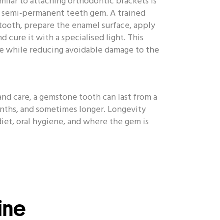
milar to attaching orthodontic brackets is
a semi-permanent teeth gem. A trained
 tooth, prepare the enamel surface, apply
d cure it with a specialised light. This
re while reducing avoidable damage to the
d care, a gemstone tooth can last from a
nths, and sometimes longer. Longevity
diet, oral hygiene, and where the gem is
hine