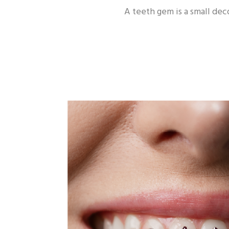
A teeth gem is a small deco