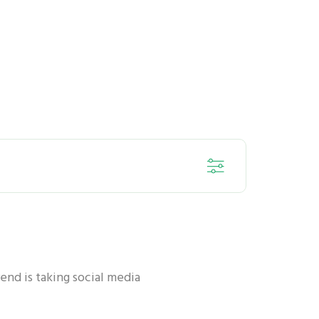
ORAL HEALTH - KIDS
rend is taking social media
ORAL HEALTH - ANTI-BACTERIA