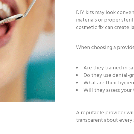
DIY kits may look conven
materials or proper steri
cosmetic fix can create l
When choosing a provider
Are they trained in sa
Do they use dental-g
What are their hygien
Will they assess your
A reputable provider wil
transparent about every 