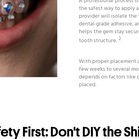
A professional process si
the safest way to apply 
provider will isolate the
dental-grade adhesive, an
helps the gem stay secu
2
tooth structure.
With proper placement an
few weeks to several mo
depends on factors like 
placed.
ety First: Don't DIY the S