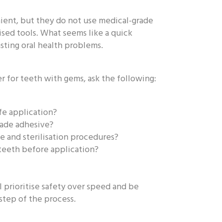
ient, but they do not use medical-grade
lised tools. What seems like a quick
asting oral health problems.
 for teeth with gems, ask the following:
fe application?
rade adhesive?
e and sterilisation procedures?
 teeth before application?
l prioritise safety over speed and be
step of the process.