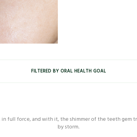
FILTERED BY ORAL HEALTH GOAL
EALTH - WHITENING
ORAL HEALTH - FRESHNESS
in full force, and with it, the shimmer of the teeth gem t
L HEALTH - SENSITIVE
ORAL HEALTH - DEEP CLEAN
by storm.