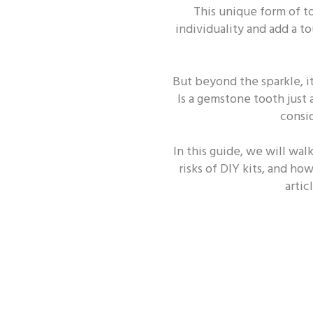
This unique form of t
ORAL HEALTH - TOOTH
individuality and add a t
But beyond the sparkle, i
Is a gemstone tooth just 
consid
In this guide, we will wal
risks of DIY kits, and ho
arti
Oral Health - Enamel
Oral H
Oral Health - Covid-19