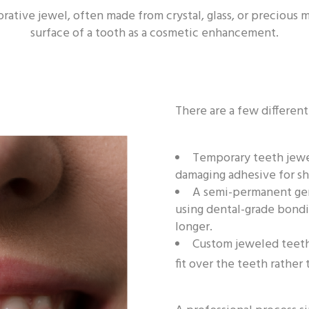
rative jewel, often made from crystal, glass, or precious m
surface of a tooth as a cosmetic enhancement.
There are a few differen
Temporary teeth jewel
damaging adhesive for sh
A semi-permanent gem
using dental-grade bondi
longer.
Custom jeweled teeth,
fit over the teeth rathe