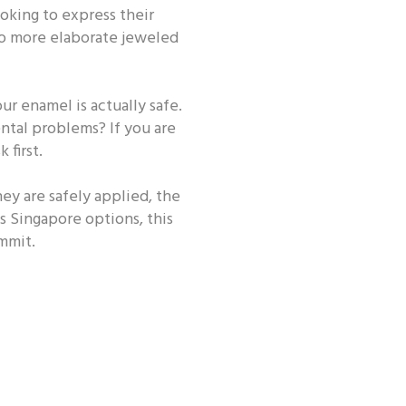
oking to express their
 ORAL HEALTH ROUTINE
 to more elaborate jeweled
r enamel is actually safe.
ental problems? If you are
 first.
hey are safely applied, the
ms Singapore options, this
mmit.
 - Occasion
Oral Health - CSR
h - Beauty
Other Oral Health