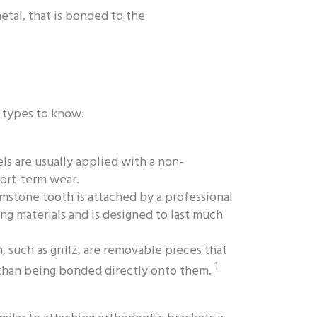
etal, that is bonded to the
t types to know:
s are usually applied with a non-
ort-term wear.
stone tooth is attached by a professional
ng materials and is designed to last much
 such as grillz, are removable pieces that
1
r than being bonded directly onto them.