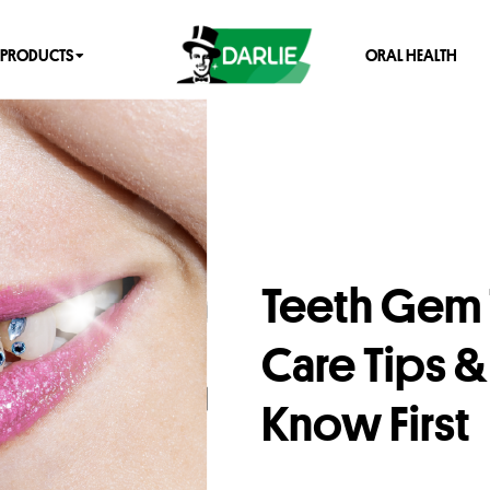
PRODUCTS
ORAL HEALTH
Teeth Gem T
Care Tips 
Know First