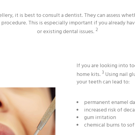
llery, it is best to consult a dentist. They can assess wh
 procedure. This is especially important if you already hav
2
or existing dental issues.
If you are looking into 
3
home kits.
Using nail gl
your teeth can lead to:
permanent enamel d
increased risk of dec
gum irritation
chemical burns to sof