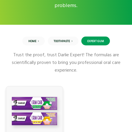
problems.
HOME
TOOTHPASTE
EXPERT GUM
Trust the proof, trust Darlie Expert! The formulas are
scientifically proven to bring you professional oral care
experience.