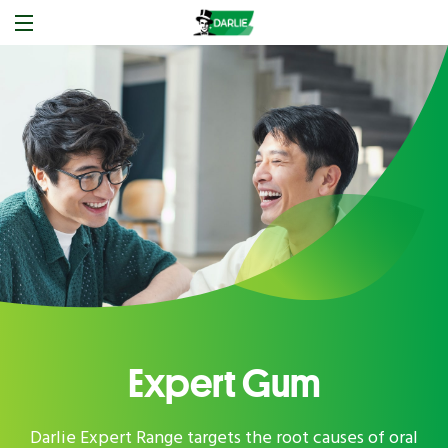
Expert Gum
Darlie Expert Range targets the root causes of oral