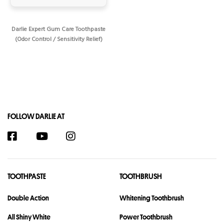
Darlie Expert Gum Care Toothpaste
(Odor Control / Sensitivity Relief)
FOLLOW DARLIE AT
TOOTHPASTE
TOOTHBRUSH
Double Action
Whitening Toothbrush
All Shiny White
Power Toothbrush