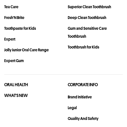
Tea Care
Superior Clean Toothbrush
Fresh'N Brite
Deep Clean Toothbrush
Toothpaste for Kids
Gum and Sensitive Care
Toothbrush
Expert
Toothbrush for Kids
Jolly Junior Oral Care Range
Expert Gum
ORAL HEALTH
CORPORATE INFO
WHAT'S NEW
Brand Initiative
Legal
Quality And Safety