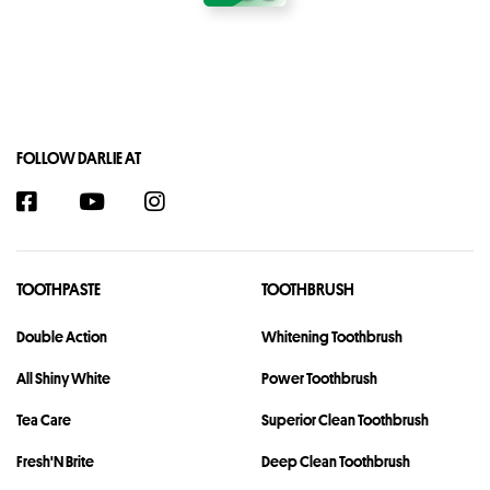
FOLLOW DARLIE AT
TOOTHPASTE
TOOTHBRUSH
Double Action
Whitening Toothbrush
All Shiny White
Power Toothbrush
Tea Care
Superior Clean Toothbrush
Fresh'N Brite
Deep Clean Toothbrush