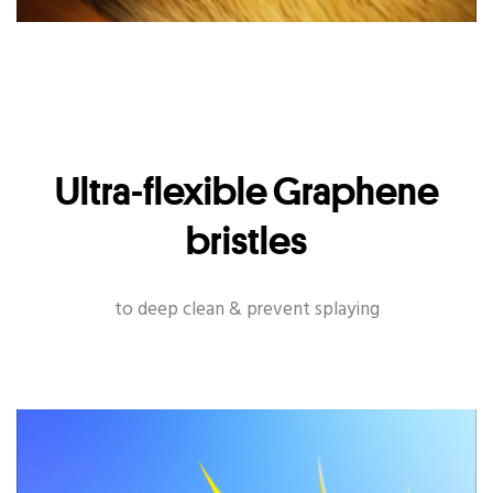
Ultra-flexible Graphene
bristles
to deep clean & prevent splaying