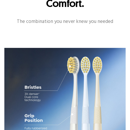
Comfort.
The combination you never knew you needed