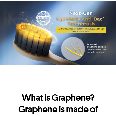
What is Graphene?
Graphene is made of