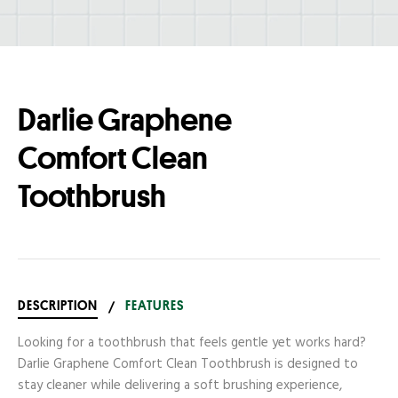
Darlie Graphene
Comfort Clean
Toothbrush
DESCRIPTION
/
FEATURES
Looking for a toothbrush that feels gentle yet works hard?
Darlie Graphene Comfort Clean Toothbrush is designed to
stay cleaner while delivering a soft brushing experience,