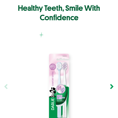
Healthy Teeth, Smile With
Confidence