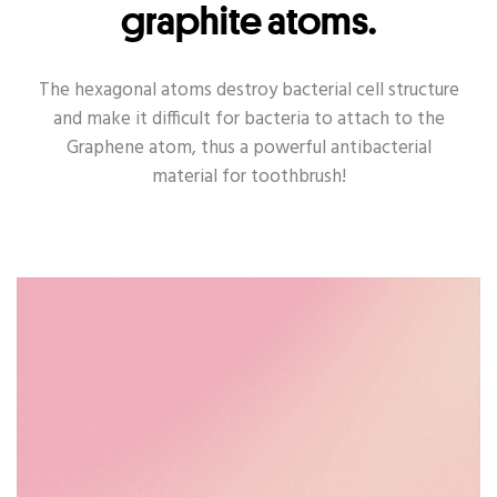
graphite atoms.
The hexagonal atoms destroy bacterial cell structure
and make it difficult for bacteria to attach to the
Graphene atom, thus a powerful antibacterial
material for toothbrush!