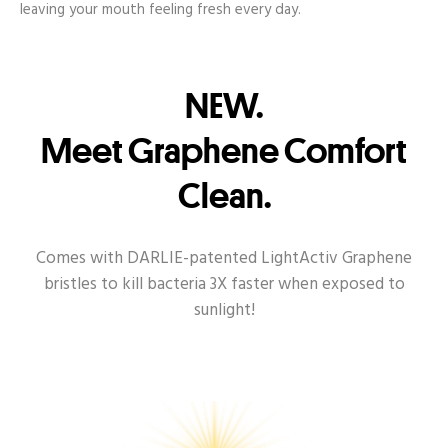
leaving your mouth feeling fresh every day.
NEW.
Meet Graphene Comfort
Clean.
Comes with DARLIE-patented LightActiv Graphene
bristles to kill bacteria 3X faster when exposed to
sunlight!