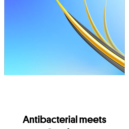
Antibacterial meets