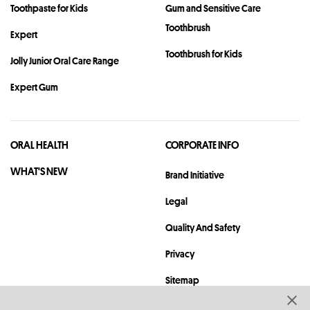
Toothpaste for Kids
Gum and Sensitive Care
Toothbrush
Expert
Toothbrush for Kids
Jolly Junior Oral Care Range
Expert Gum
ORAL HEALTH
CORPORATE INFO
WHAT'S NEW
Brand Initiative
Legal
Quality And Safety
Privacy
Sitemap
Contact