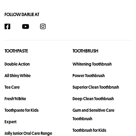
FOLLOW DARLIE AT
TOOTHPASTE
TOOTHBRUSH
Double Action
Whitening Toothbrush
All Shiny White
Power Toothbrush
Tea Care
Superior Clean Toothbrush
Fresh'N Brite
Deep Clean Toothbrush
Toothpaste for Kids
Gum and Sensitive Care
Toothbrush
Expert
Toothbrush for Kids
Jolly Junior Oral Care Range