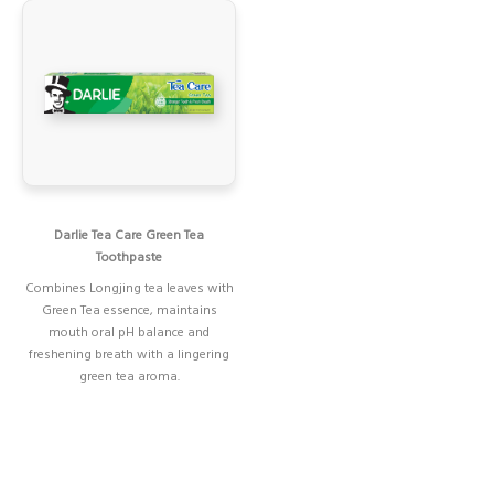
Darlie Tea Care Green Tea
Toothpaste
Combines Longjing tea leaves with
Green Tea essence, maintains
mouth oral pH balance and
freshening breath with a lingering
green tea aroma.