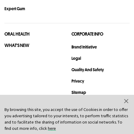
Expert Gum
ORAL HEALTH
CORPORATE INFO
WHAT'S NEW
Brand Initiative
Legal
Quality And Safety
Privacy
Sitemap
Contact
By browsing this site, you accept the use of Cookies in order to offer
you advertising tailored to your interests, to perform traffic statistics
© 2023 Hawley & Hazel (BVI) Co. Ltd. All rights reserved.
and to facilitate the sharing of information on social networks. To
find out more info, click
here