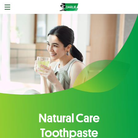
Natural Care
Toothpaste