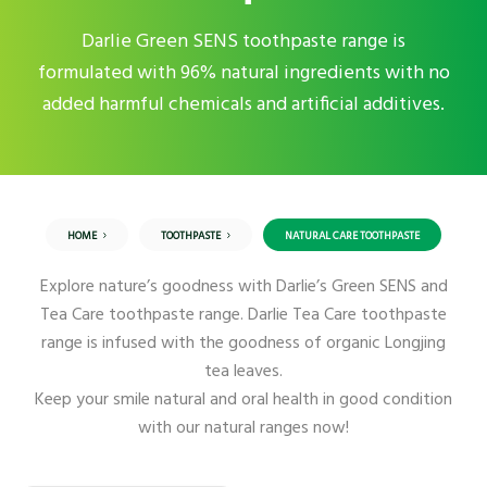
Darlie Green SENS toothpaste range is
formulated with 96% natural ingredients with no
added harmful chemicals and artificial additives.
HOME
TOOTHPASTE
NATURAL CARE TOOTHPASTE
Explore nature’s goodness with Darlie’s Green SENS and
Tea Care toothpaste range. Darlie Tea Care toothpaste
range is infused with the goodness of organic Longjing
tea leaves.
Keep your smile natural and oral health in good condition
with our natural ranges now!