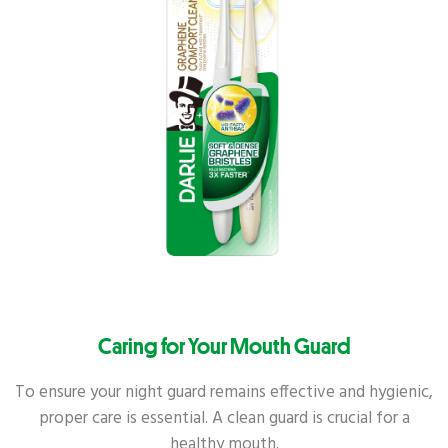
Caring for Your Mouth Guard
To ensure your night guard remains effective and hygienic,
proper care is essential. A clean guard is crucial for a
healthy mouth.