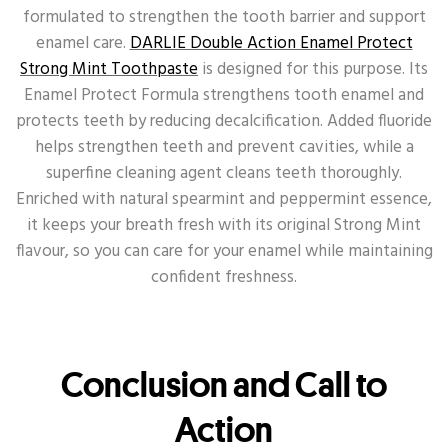
formulated to strengthen the tooth barrier and support
enamel care.
DARLIE Double Action Enamel Protect
Strong Mint Toothpaste
is designed for this purpose. Its
Enamel Protect Formula strengthens tooth enamel and
protects teeth by reducing decalcification. Added fluoride
helps strengthen teeth and prevent cavities, while a
superfine cleaning agent cleans teeth thoroughly.
Enriched with natural spearmint and peppermint essence,
it keeps your breath fresh with its original Strong Mint
flavour, so you can care for your enamel while maintaining
confident freshness.
Conclusion and Call to
Action