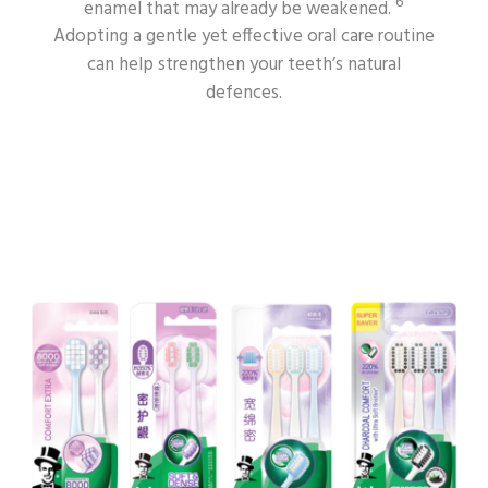
6
enamel that may already be weakened.
Adopting a gentle yet effective oral care routine
can help strengthen your teeth’s natural
defences.