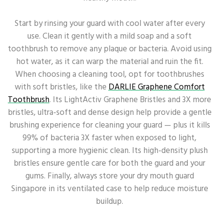
Start by rinsing your guard with cool water after every
use. Clean it gently with a mild soap and a soft
toothbrush to remove any plaque or bacteria. Avoid using
hot water, as it can warp the material and ruin the fit.
When choosing a cleaning tool, opt for toothbrushes
with soft bristles, like the
DARLIE Graphene Comfort
Toothbrush
. Its LightActiv Graphene Bristles and 3X more
bristles, ultra-soft and dense design help provide a gentle
brushing experience for cleaning your guard — plus it kills
99% of bacteria 3X faster when exposed to light,
supporting a more hygienic clean. Its high-density plush
bristles ensure gentle care for both the guard and your
gums. Finally, always store your dry mouth guard
Singapore in its ventilated case to help reduce moisture
buildup.