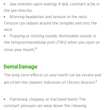
Jaw soreness upon waking: A dull, constant ache in
the jaw muscles.
Morning headaches and tension in the neck:
Tension can radiate around the temples and into the
neck.
Popping or clicking sounds: Noticeable sounds in
the temporomandibular joint (TMJ) when you open or
4
close your mouth.
Dental Damage
The long-term effects on your teeth can be severe and
5
are often the clearest indicators of chronic bruxism.
Flattened, chipped, or fractured teeth: The
constant pressure can wear down the chewing