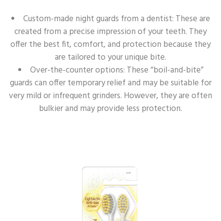
Custom-made night guards from a dentist: These are
created from a precise impression of your teeth. They
offer the best fit, comfort, and protection because they
are tailored to your unique bite.
Over-the-counter options: These “boil-and-bite”
guards can offer temporary relief and may be suitable for
very mild or infrequent grinders. However, they are often
bulkier and may provide less protection.