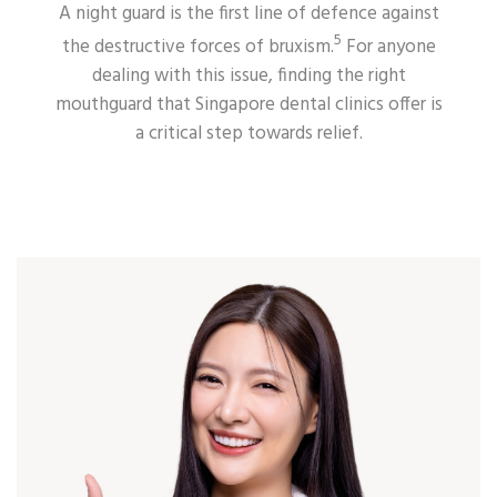
A night guard is the first line of defence against
5
the destructive forces of bruxism.
For anyone
dealing with this issue, finding the right
mouthguard that Singapore dental clinics offer is
a critical step towards relief.