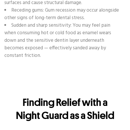
surfaces and cause structural damage.
Receding gums: Gum recession may occur alongside
other signs of long-term dental stress.
Sudden and sharp sensitivity: You may feel pain
when consuming hot or cold food as enamel wears
down and the sensitive dentin layer underneath
becomes exposed — effectively sanded away by
constant friction.
Finding Relief with a
Night Guard as a Shield