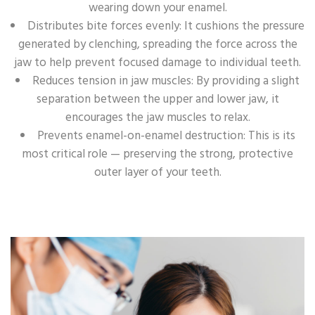
wearing down your enamel.
Distributes bite forces evenly: It cushions the pressure
generated by clenching, spreading the force across the
jaw to help prevent focused damage to individual teeth.
Reduces tension in jaw muscles: By providing a slight
separation between the upper and lower jaw, it
encourages the jaw muscles to relax.
Prevents enamel-on-enamel destruction: This is its
most critical role — preserving the strong, protective
outer layer of your teeth.