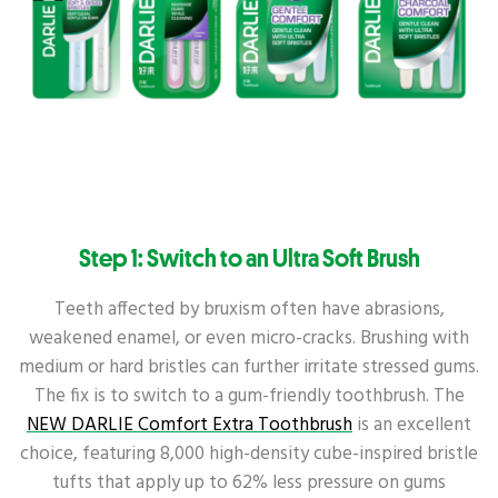
Step 1: Switch to an Ultra Soft Brush
Teeth affected by bruxism often have abrasions,
weakened enamel, or even micro-cracks. Brushing with
medium or hard bristles can further irritate stressed gums.
The fix is to switch to a gum-friendly toothbrush. The
NEW DARLIE Comfort Extra Toothbrush
is an excellent
choice, featuring 8,000 high-density cube-inspired bristle
tufts that apply up to 62% less pressure on gums