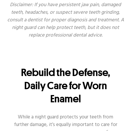
Disclaimer: If you have persistent jaw pain, damaged
teeth, headaches, or suspect severe teeth grinding,
consult a dentist for proper diagnosis and treatment. A
night guard can help protect teeth, but it does not
replace professional dental advice.
Rebuild the Defense,
Daily Care for Worn
Enamel
While a night guard protects your teeth from
further damage, it’s equally important to care for