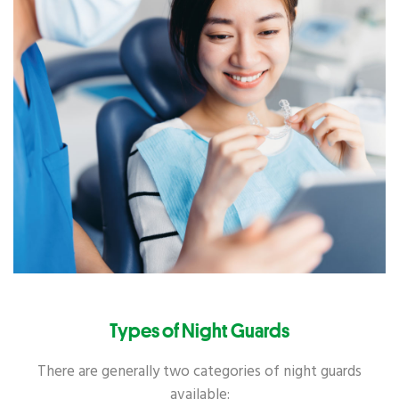
Types of Night Guards
There are generally two categories of night guards
available: