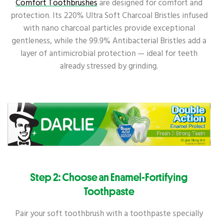
Comfort Toothbrushes
are designed for comfort and
protection. Its 220% Ultra Soft Charcoal Bristles infused
with nano charcoal particles provide exceptional
gentleness, while the 99.9% Antibacterial Bristles add a
layer of antimicrobial protection — ideal for teeth
already stressed by grinding.
Step 2: Choose an Enamel-Fortifying
Toothpaste
Pair your soft toothbrush with a toothpaste specially