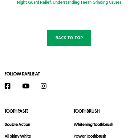
Night Guard Relief: Understanding Teeth Grinding Causes
BACK TO TOP
FOLLOW DARLIE AT
TOOTHPASTE
TOOTHBRUSH
Double Action
Whitening Toothbrush
All Shiny White
Power Toothbrush