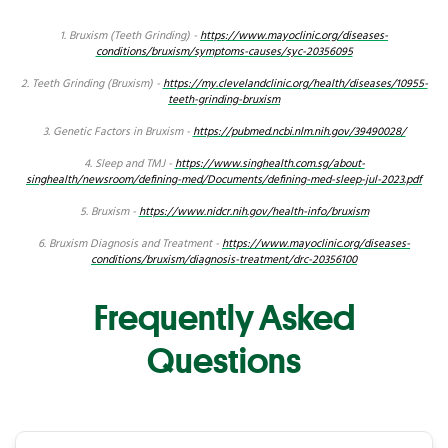
1. Bruxism (Teeth Grinding) -
https://www.mayoclinic.org/diseases-
conditions/bruxism/symptoms-causes/syc-20356095
2. Teeth Grinding (Bruxism) -
https://my.clevelandclinic.org/health/diseases/10955-
teeth-grinding-bruxism
3. Genetic Factors in Bruxism -
https://pubmed.ncbi.nlm.nih.gov/39490028/
4. Sleep and TMJ -
https://www.singhealth.com.sg/about-
singhealth/newsroom/defining-med/Documents/defining-med-sleep-jul-2023.pdf
5. Bruxism -
https://www.nidcr.nih.gov/health-info/bruxism
6. Bruxism Diagnosis and Treatment -
https://www.mayoclinic.org/diseases-
conditions/bruxism/diagnosis-treatment/drc-20356100
Frequently Asked
Questions