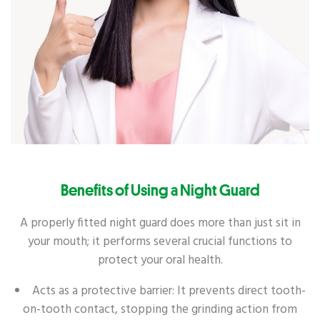
Benefits of Using a Night Guard
A properly fitted night guard does more than just sit in
your mouth; it performs several crucial functions to
protect your oral health.
Acts as a protective barrier: It prevents direct tooth-
on-tooth contact, stopping the grinding action from