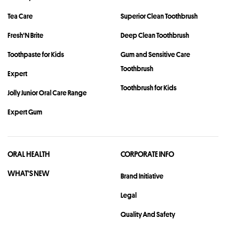
Tea Care
Superior Clean Toothbrush
Fresh'N Brite
Deep Clean Toothbrush
Toothpaste for Kids
Gum and Sensitive Care
Toothbrush
Expert
Toothbrush for Kids
Jolly Junior Oral Care Range
Expert Gum
ORAL HEALTH
CORPORATE INFO
WHAT'S NEW
Brand Initiative
Legal
Quality And Safety