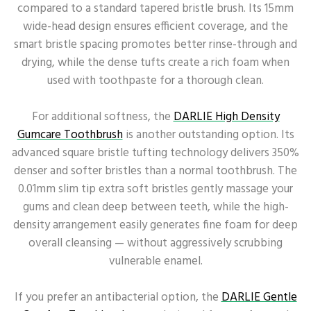
compared to a standard tapered bristle brush. Its 15mm
wide-head design ensures efficient coverage, and the
smart bristle spacing promotes better rinse-through and
drying, while the dense tufts create a rich foam when
used with toothpaste for a thorough clean.
For additional softness, the
DARLIE High Density
Gumcare Toothbrush
is another outstanding option. Its
advanced square bristle tufting technology delivers 350%
denser and softer bristles than a normal toothbrush. The
0.01mm slim tip extra soft bristles gently massage your
gums and clean deep between teeth, while the high-
density arrangement easily generates fine foam for deep
overall cleansing — without aggressively scrubbing
vulnerable enamel.
If you prefer an antibacterial option, the
DARLIE Gentle