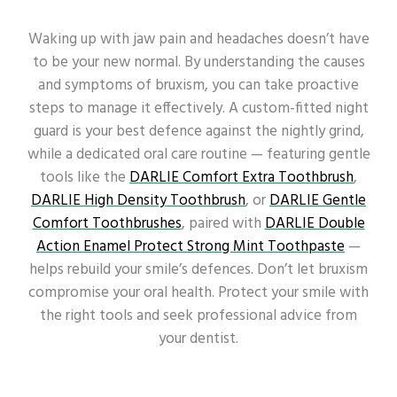
Waking up with jaw pain and headaches doesn’t have
to be your new normal. By understanding the causes
and symptoms of bruxism, you can take proactive
steps to manage it effectively. A custom-fitted night
guard is your best defence against the nightly grind,
while a dedicated oral care routine — featuring gentle
tools like the
DARLIE Comfort Extra Toothbrush
,
DARLIE High Density Toothbrush
, or
DARLIE Gentle
Comfort Toothbrushes
, paired with
DARLIE Double
Action Enamel Protect Strong Mint Toothpaste
—
helps rebuild your smile’s defences. Don’t let bruxism
compromise your oral health. Protect your smile with
the right tools and seek professional advice from
your dentist.