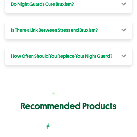
Do Night Guards Cure Bruxism?
Is There a Link Between Stress and Bruxism?
How Often Should You Replace Your Night Guard?
Recommended Products