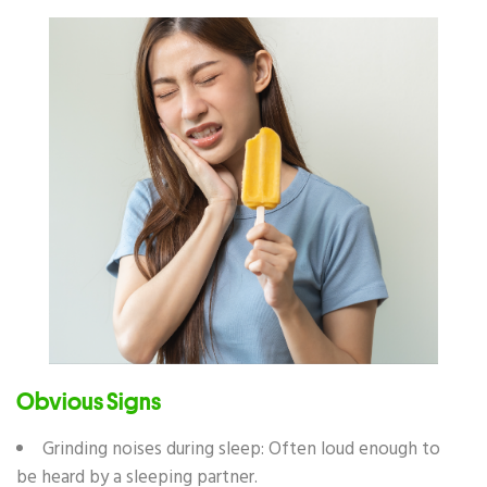
Obvious Signs
Grinding noises during sleep: Often loud enough to
be heard by a sleeping partner.