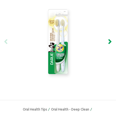
Oral Health Tips
/
Oral Health - Deep Clean
/