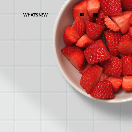
WHAT'S NEW