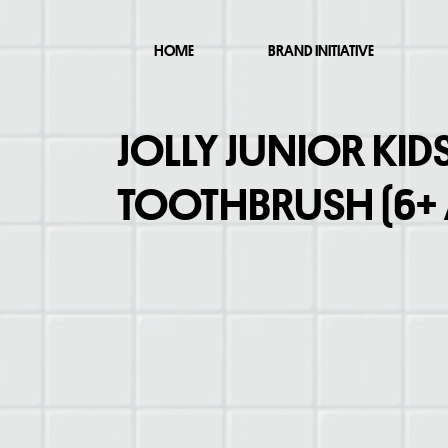
HOME
BRAND INITIATIVE
JOLLY JUNIOR KID
TOOTHBRUSH (6+