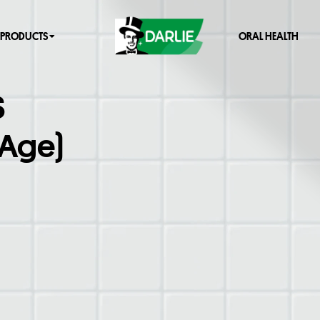
PRODUCTS
ORAL HEALTH
S
 Age)