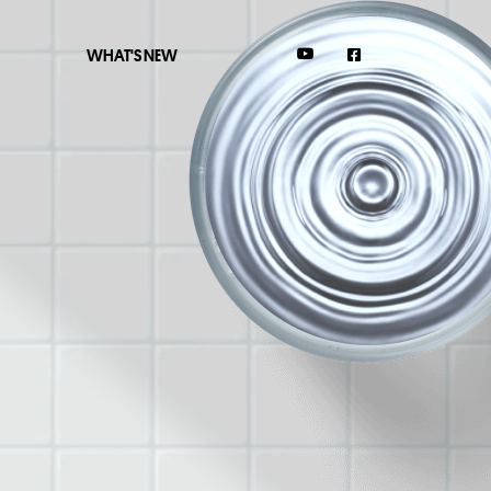
WHAT'S NEW