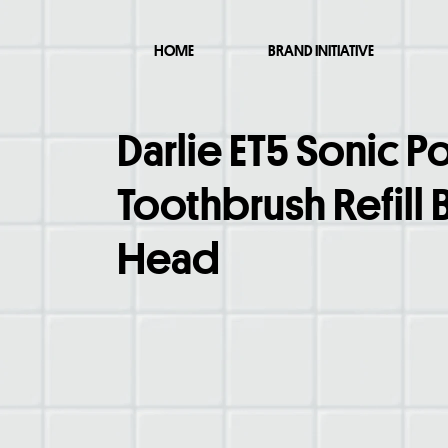
HOME
BRAND INITIATIVE
Darlie ET5 Sonic 
Toothbrush Refill 
Head