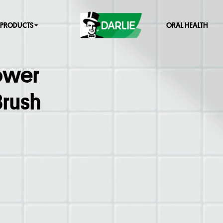
PRODUCTS
ORAL HEALTH
Power
Brush