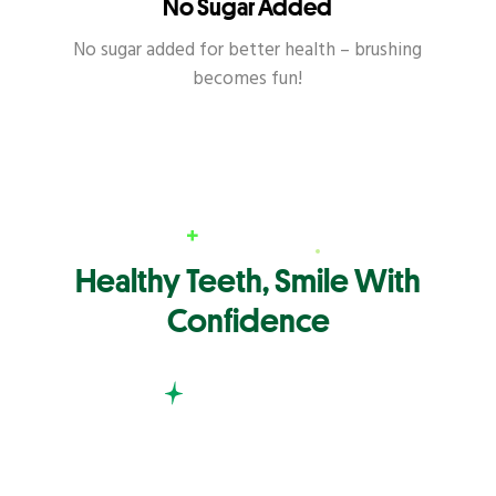
No Sugar Added
No sugar added for better health – brushing
becomes fun!
Healthy Teeth, Smile With
Confidence