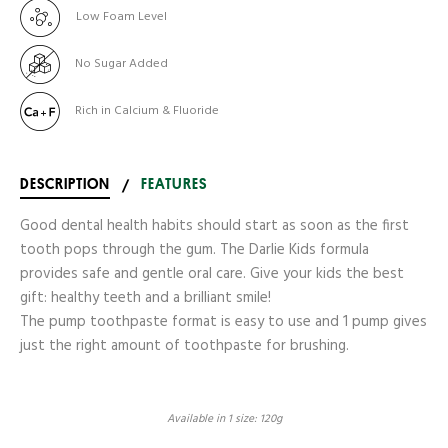
Low Foam Level
No Sugar Added
Rich in Calcium & Fluoride
DESCRIPTION
/
FEATURES
Good dental health habits should start as soon as the first
tooth pops through the gum. The Darlie Kids formula
provides safe and gentle oral care. Give your kids the best
gift: healthy teeth and a brilliant smile!
The pump toothpaste format is easy to use and 1 pump gives
just the right amount of toothpaste for brushing.
Available in 1 size: 120g