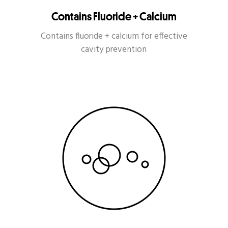
Contains Fluoride + Calcium
Contains fluoride + calcium for effective
cavity prevention