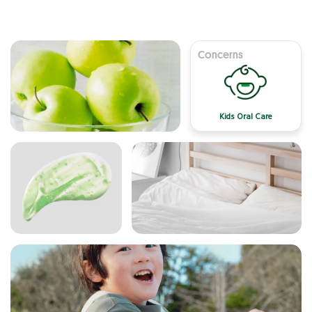
Concerns
Kids Oral Care