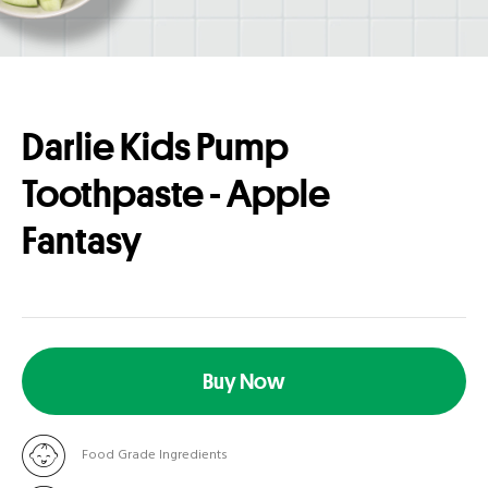
Darlie Kids Pump
Toothpaste - Apple
Fantasy
Buy Now
Food Grade Ingredients