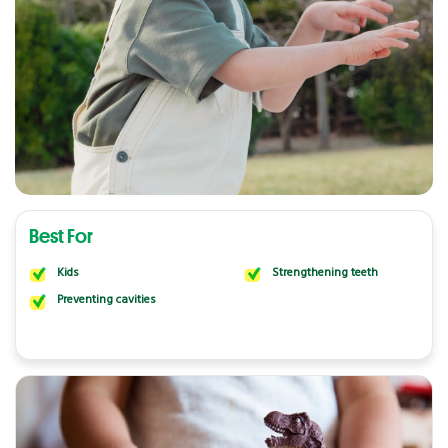
Best For
Kids
Strengthening teeth
Preventing cavities