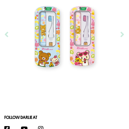
FOLLOW DARLIE AT