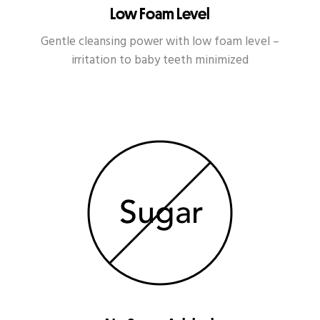
Low Foam Level
Gentle cleansing power with low foam level –
irritation to baby teeth minimized