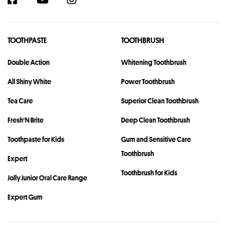
TOOTHPASTE
TOOTHBRUSH
Double Action
Whitening Toothbrush
All Shiny White
Power Toothbrush
Tea Care
Superior Clean Toothbrush
Fresh'N Brite
Deep Clean Toothbrush
Toothpaste for Kids
Gum and Sensitive Care
Toothbrush
Expert
Toothbrush for Kids
Jolly Junior Oral Care Range
Expert Gum