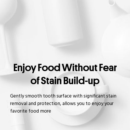
Enjoy Food Without Fear
of Stain Build-up
Gently smooth tooth surface with significant stain
removal and protection, allows you to enjoy your
favorite food more