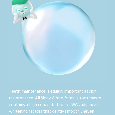
Teeth maintenance is equally important as skin
maintenance. All Shiny White formula toothpaste
contains a high concentration of SWA advanced
whitening factors that gently smooth uneven