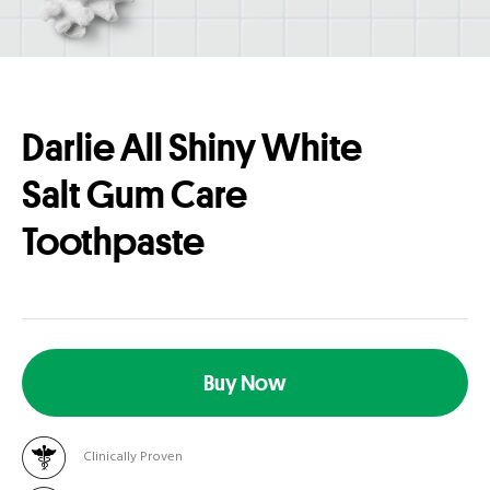
Darlie All Shiny White
Salt Gum Care
Toothpaste
Buy Now
Clinically Proven