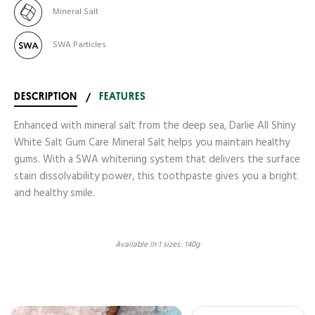
Mineral Salt
SWA Particles
DESCRIPTION
/
FEATURES
Enhanced with mineral salt from the deep sea, Darlie All Shiny
White Salt Gum Care Mineral Salt helps you maintain healthy
gums. With a SWA whitening system that delivers the surface
stain dissolvability power, this toothpaste gives you a bright
and healthy smile.
Available in 1 sizes: 140g