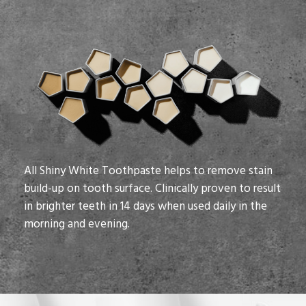
All Shiny White Toothpaste helps to remove stain
build-up on tooth surface. Clinically proven to result
in brighter teeth in 14 days when used daily in the
morning and evening.