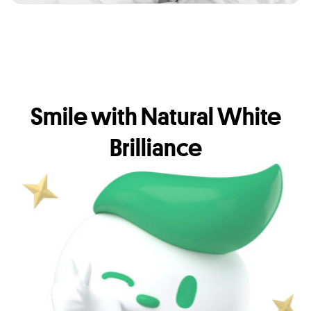
Smile with Natural White
Brilliance