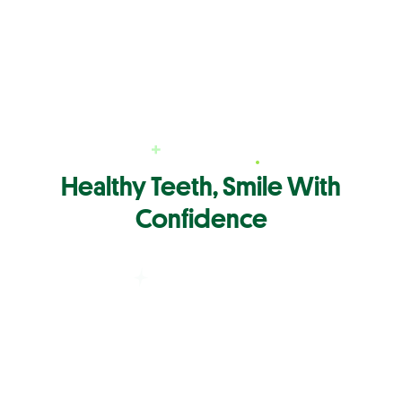
Healthy Teeth, Smile With
Confidence