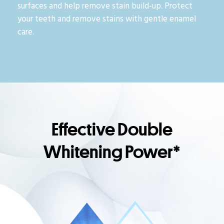
surfaces and help remove stain build-up. Protect
your teeth and remove stains with gentle enamel
care.
Effective Double
Whitening Power*