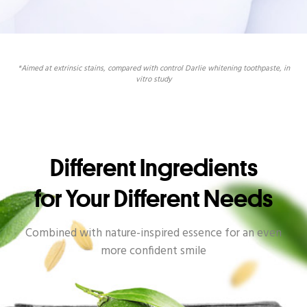
*Aimed at extrinsic stains, compared with control Darlie whitening toothpaste, in
vitro study
Different Ingredients
for Your Different Needs
Combined with nature-inspired essence for an even
more confident smile