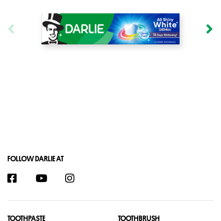
FOLLOW DARLIE AT
TOOTHPASTE
TOOTHBRUSH