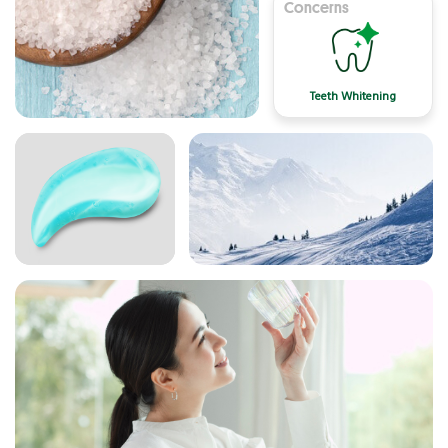
Concerns
Teeth Whitening