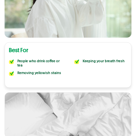
Best For
People who drink coffee or
Keeping your breath fresh
tea
Removing yellowish stains