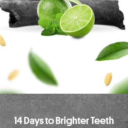
14 Days to Brighter Teeth