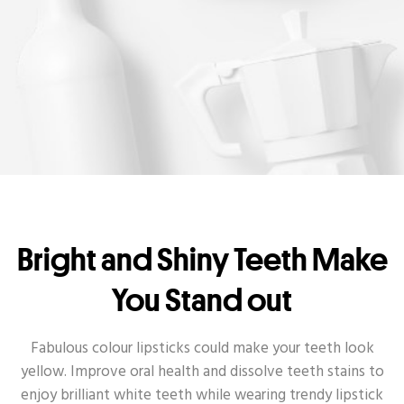
Bright and Shiny Teeth Make
You Stand out
Fabulous colour lipsticks could make your teeth look
yellow. Improve oral health and dissolve teeth stains to
enjoy brilliant white teeth while wearing trendy lipstick