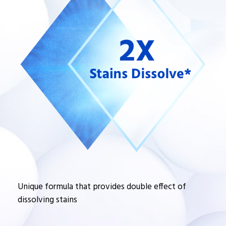
Unique formula that provides double effect of
dissolving stains