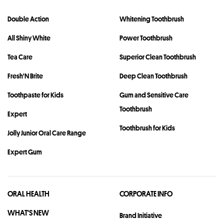
Double Action
Whitening Toothbrush
All Shiny White
Power Toothbrush
Tea Care
Superior Clean Toothbrush
Fresh'N Brite
Deep Clean Toothbrush
Toothpaste for Kids
Gum and Sensitive Care
Toothbrush
Expert
Toothbrush for Kids
Jolly Junior Oral Care Range
Expert Gum
ORAL HEALTH
CORPORATE INFO
WHAT'S NEW
Brand Initiative