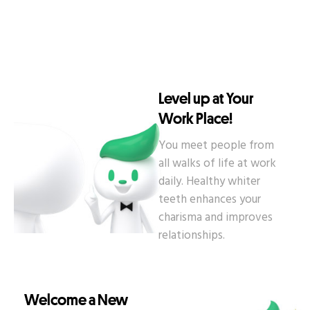
Level up at Your
Work Place!
You meet people from
all walks of life at work
daily. Healthy whiter
teeth enhances your
charisma and improves
relationships.
Welcome a New