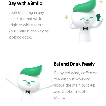
Day with a Smile
Look stunning in any
makeup trend with
brighter white teeth.
Your smile is the key to
looking good.
Eat and Drink Freely
Enjoy red wine, coffee or
tea without worrying
about the stain build-up
and stubborn teeth
stains.