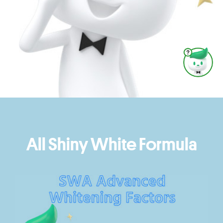
All Shiny White Formula