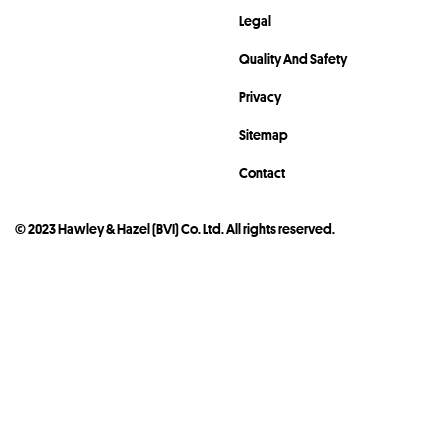
Legal
Quality And Safety
Privacy
Sitemap
Contact
© 2023 Hawley & Hazel (BVI) Co. Ltd. All rights reserved.