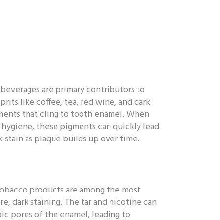
beverages are primary contributors to
prits like coffee, tea, red wine, and dark
ments that cling to tooth enamel. When
 hygiene, these pigments can quickly lead
 stain as plaque builds up over time.
tobacco products are among the most
re, dark staining. The tar and nicotine can
pic pores of the enamel, leading to