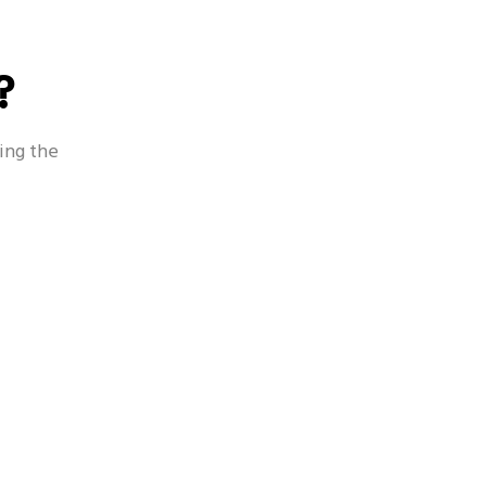
?
 - Occasion
Oral Health - CSR
ing the
h - Beauty
Other Oral Health