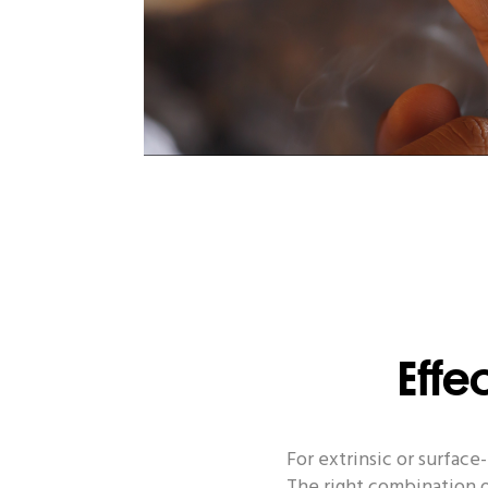
Effe
For extrinsic or surfac
The right combination o