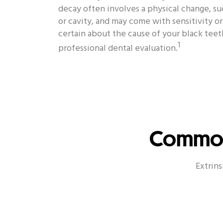
decay often involves a physical change, such
or cavity, and may come with sensitivity o
certain about the cause of your black teet
1
professional dental evaluation.
Common 
Extrins