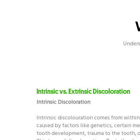
Oral Health - Enamel
Oral H
Unders
Oral Health - Covid-19
Intrinsic vs. Extrinsic Discoloration
Intrinsic Discoloration
Intrinsic discolouration comes from within
caused by factors like genetics, certain m
tooth development, trauma to the tooth, or