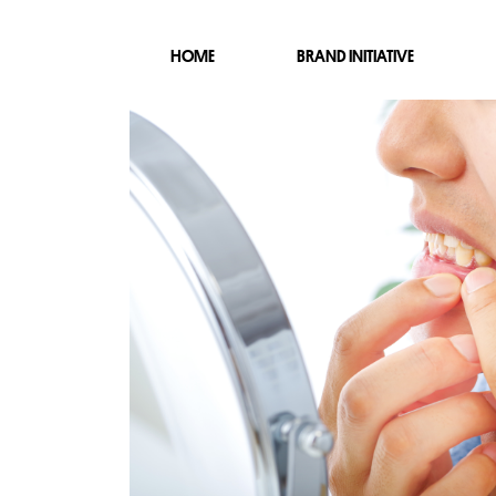
HOME
BRAND INITIATIVE