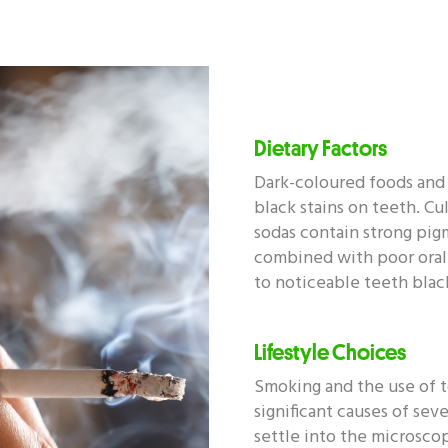
Dietary Factors
Dark-coloured foods and 
black stains on teeth. Cul
sodas contain strong pig
combined with poor oral
to noticeable teeth black
Lifestyle Choices
Smoking and the use of 
significant causes of seve
settle into the microsco