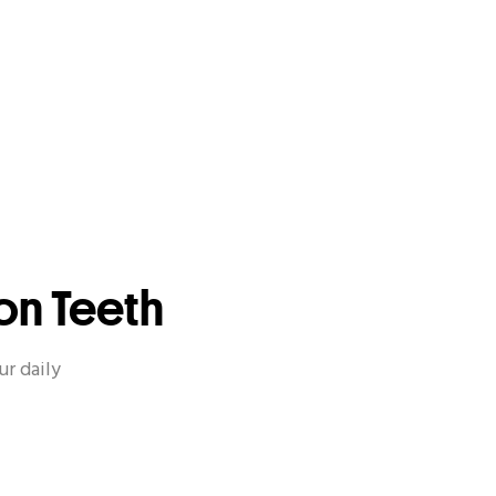
on Teeth
ur daily