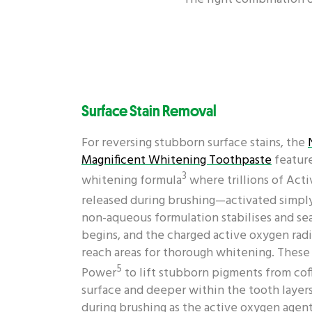
Surface Stain Removal
For reversing stubborn surface stains, the
Magnificent Whitening Toothpaste
featur
3
whitening formula
where trillions of Act
released during brushing—activated simply
non-aqueous formulation stabilises and sea
begins, and the charged active oxygen radi
reach areas for thorough whitening. These a
5
Power
to lift stubborn pigments from cof
surface and deeper within the tooth layers
during brushing as the active oxygen agents