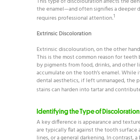
This type of discolouration affects the d
the enamel—and often signifies a deeper d
1
requires professional attention.
Extrinsic Discoloration
Extrinsic discolouration, on the other hand,
This is the most common reason for teeth b
by pigments from food, drinks, and other li
accumulate on the tooth’s enamel. While i
dental aesthetics, if left unmanaged, the 
stains can harden into tartar and contribu
Identifying the Type of Discoloration
A key difference is appearance and texture
are typically flat against the tooth surface
lines, or a general darkening. In contrast, 