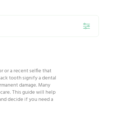
ORAL HEALTH - KIDS
 or a recent selfie that
ORAL HEALTH - ANTI-BACTERIA
ack tooth signify a dental
 permanent damage. Many
care. This guide will help
 ORAL HEALTH ROUTINE
and decide if you need a