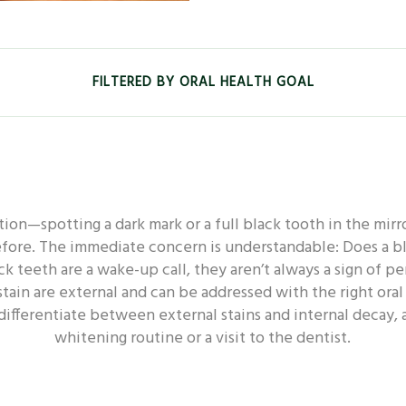
FILTERED BY ORAL HEALTH GOAL
EALTH - WHITENING
ORAL HEALTH - FRESHNESS
ion—spotting a dark mark or a full black tooth in the mirror
L HEALTH - SENSITIVE
ORAL HEALTH - DEEP CLEAN
efore. The immediate concern is understandable: Does a bl
 teeth are a wake-up call, they aren’t always a sign of
stain are external and can be addressed with the right oral 
 DECAY
ORAL HEALTH - DENTAL
ORAL HEALTH -
differentiate between external stains and internal decay, 
whitening routine or a visit to the dentist.
ORAL HEALTH - POWER TOOTHBRUSH