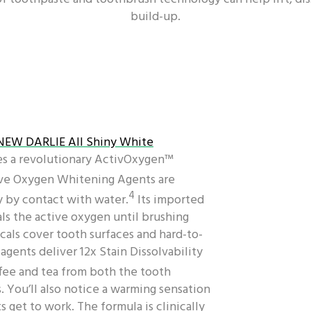
build-up.
NEW DARLIE All Shiny White
es a revolutionary ActivOxygen™
ive Oxygen Whitening Agents are
4
 by contact with water.
Its imported
ls the active oxygen until brushing
cals cover tooth surfaces and hard-to-
gents deliver 12x Stain Dissolvability
fee and tea from both the tooth
. You’ll also notice a warming sensation
 get to work. The formula is clinically