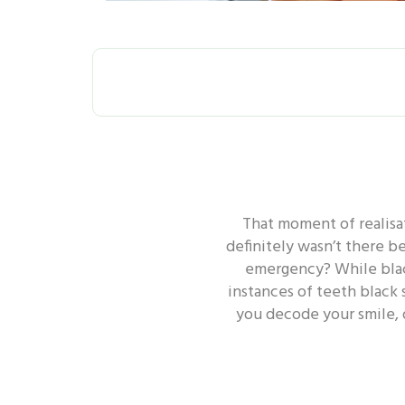
ALL
ORAL H
That moment of realisat
ORAL HEALTH - GUM
ORA
definitely wasn’t there b
emergency? While black
instances of teeth black 
ORAL HEALTH - TOOTH
you decode your smile, 