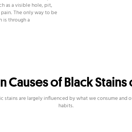
 as a visible hole, pit,
r pain. The only way to be
h is through a
Causes of Black Stains 
ic stains are largely influenced by what we consume and o
habits.