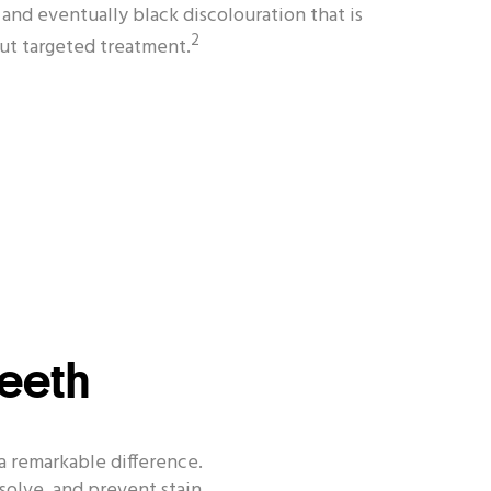
and eventually black discolouration that is
2
out targeted treatment.
Teeth
a remarkable difference.
solve, and prevent stain