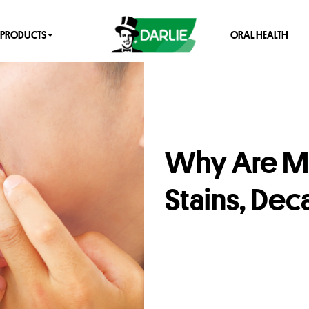
PRODUCTS
ORAL HEALTH
Why Are My
Stains, De