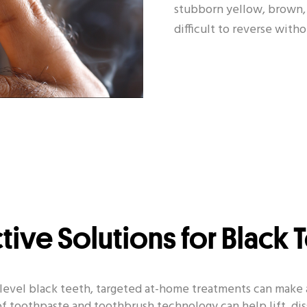
stubborn yellow, brown, 
difficult to reverse with
ctive Solutions for Black 
e-level black teeth, targeted at-home treatments can make 
f toothpaste and toothbrush technology can help lift, dis