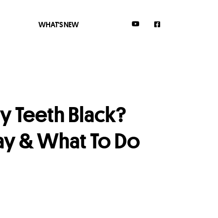
WHAT'S NEW
 Teeth Black?
cay & What To Do