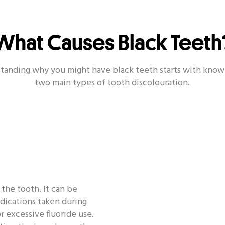
What Causes Black Teeth
Other Popular Topics
ealth - Toothbrush
Oral Health - Smile
Oral Health
tanding why you might have black teeth starts with know
two main types of tooth discolouration.
Oral Health - Dating
Oral Health - Habit
Oral Healt
 the tooth. It can be
edications taken during
 excessive fluoride use.