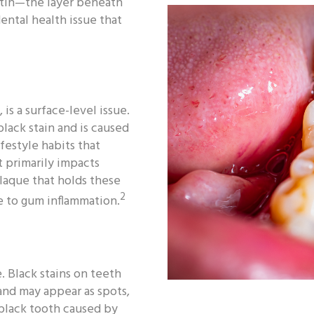
entin—the layer beneath
ental health issue that
 is a surface-level issue.
lack stain and is caused
festyle habits that
t primarily impacts
plaque that holds these
2
te to gum inflammation.
. Black stains on teeth
 and may appear as spots,
a black tooth caused by