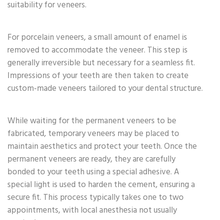
suitability for veneers.
For porcelain veneers, a small amount of enamel is
removed to accommodate the veneer. This step is
generally irreversible but necessary for a seamless fit.
Impressions of your teeth are then taken to create
custom-made veneers tailored to your dental structure.
While waiting for the permanent veneers to be
fabricated, temporary veneers may be placed to
maintain aesthetics and protect your teeth. Once the
permanent veneers are ready, they are carefully
bonded to your teeth using a special adhesive. A
special light is used to harden the cement, ensuring a
secure fit. This process typically takes one to two
appointments, with local anesthesia not usually