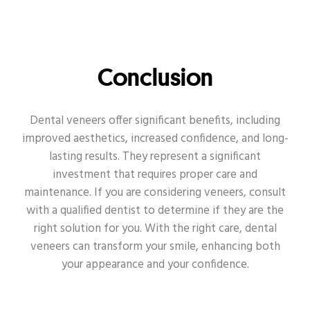
Conclusion
Dental veneers offer significant benefits, including
improved aesthetics, increased confidence, and long-
lasting results. They represent a significant
investment that requires proper care and
maintenance. If you are considering veneers, consult
with a qualified dentist to determine if they are the
right solution for you. With the right care, dental
veneers can transform your smile, enhancing both
your appearance and your confidence.