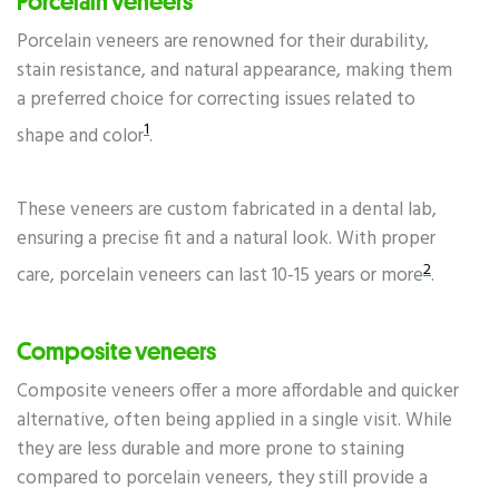
Porcelain veneers
Porcelain veneers are renowned for their durability,
stain resistance, and natural appearance, making them
a preferred choice for correcting issues related to
1
shape and color
.
These veneers are custom fabricated in a dental lab,
ensuring a precise fit and a natural look. With proper
2
care, porcelain veneers can last 10-15 years or more
.
Composite veneers
Composite veneers offer a more affordable and quicker
alternative, often being applied in a single visit. While
they are less durable and more prone to staining
compared to porcelain veneers, they still provide a