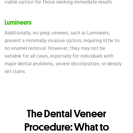
viable option for those seeking immediate results.
Lumineers
Additionally, no-prep veneers, such as Lumineers,
present a minimally invasive option, requiring little to
no enamel removal. However, they may not be
suitable for all cases, especially for individuals with
major dental problems, severe discoloration, or deeply
set stains.
The Dental Veneer
Procedure: What to