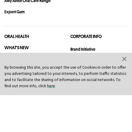
Jolly Junior Oral Care Range
Expert Gum
ORAL HEALTH
CORPORATE INFO
WHAT'S NEW
Brand Initiative
Legal
By browsing this site, you accept the use of Cookies in order to offer
Quality And Safety
you advertising tailored to your interests, to perform traffic statistics
and to facilitate the sharing of information on social networks. To
Privacy
find out more info, click
here
Sitemap
Contact
© 2023 Hawley & Hazel (BVI) Co. Ltd. All rights reserved.