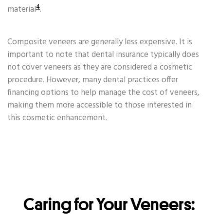
4
material
.
Composite veneers are generally less expensive. It is
important to note that dental insurance typically does
not cover veneers as they are considered a cosmetic
procedure. However, many dental practices offer
financing options to help manage the cost of veneers,
making them more accessible to those interested in
this cosmetic enhancement.
Caring for Your Veneers: