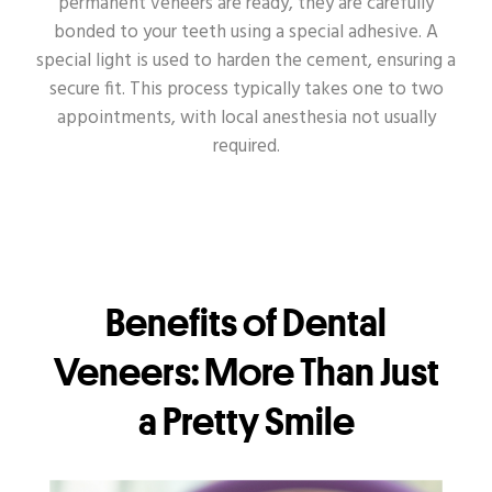
permanent veneers are ready, they are carefully
bonded to your teeth using a special adhesive. A
special light is used to harden the cement, ensuring a
secure fit. This process typically takes one to two
appointments, with local anesthesia not usually
required.
Benefits of Dental
Veneers: More Than Just
a Pretty Smile