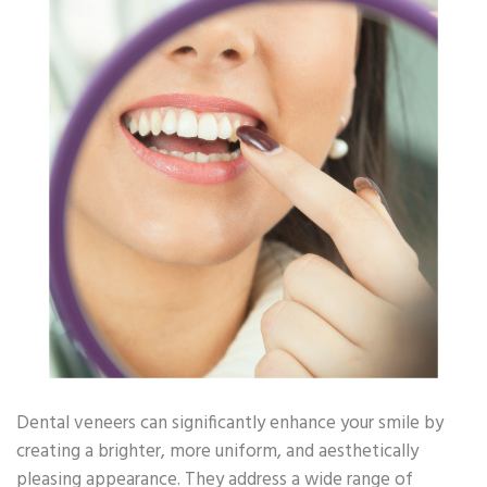
Dental veneers can significantly enhance your smile by
creating a brighter, more uniform, and aesthetically
pleasing appearance. They address a wide range of