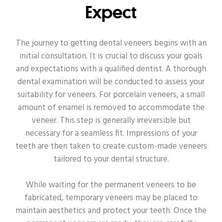
Expect
The journey to getting dental veneers begins with an
initial consultation. It is crucial to discuss your goals
and expectations with a qualified dentist. A thorough
dental examination will be conducted to assess your
suitability for veneers. For porcelain veneers, a small
amount of enamel is removed to accommodate the
veneer. This step is generally irreversible but
necessary for a seamless fit. Impressions of your
teeth are then taken to create custom-made veneers
tailored to your dental structure.
While waiting for the permanent veneers to be
fabricated, temporary veneers may be placed to
maintain aesthetics and protect your teeth. Once the