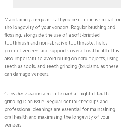
Maintaining a regular oral hygiene routine is crucial for
the longevity of your veneers. Regular brushing and
flossing, alongside the use of a soft-bristled
toothbrush and non-abrasive toothpaste, helps
protect veneers and supports overall oral health. It is
also important to avoid biting on hard objects, using
teeth as tools, and teeth grinding (bruxism), as these
can damage veneers.
Consider wearing a mouthguard at night if teeth
grinding is an issue. Regular dental checkups and
professional cleanings are essential for maintaining
oral health and maximizing the longevity of your
veneers.