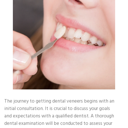
The journey to getting dental veneers begins with an
initial consultation. It is crucial to discuss your goals
and expectations with a qualified dentist. A thorough
dental examination will be conducted to assess your