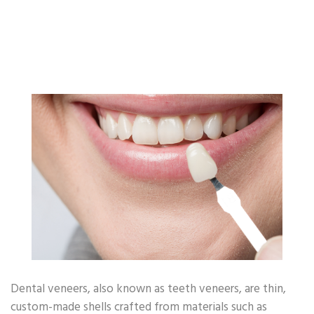
Other Popular Topics
Oral Health - Enamel
Oral Health - Toothbrush
Oral Health - Smile
Oral Health - Occasion
Oral Health - CSR
Oral Health - Covid-19
Oral Health - Dating
Oral Health - Habit
Oral Health - Beauty
Other Oral Health
Dental veneers, also known as teeth veneers, are thin,
custom-made shells crafted from materials such as