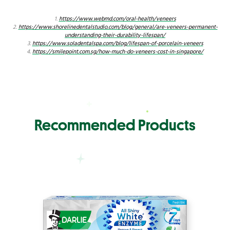
1.
https://www.webmd.com/oral-health/veneers
2.
https://www.shorelinedentalstudio.com/blog/general/are-veneers-permanent-
understanding-their-durability-lifespan/
3.
https://www.soladentalspa.com/blog/lifespan-of-porcelain-veneers
4.
https://smilepoint.com.sg/how-much-do-veneers-cost-in-singapore/
Recommended Products