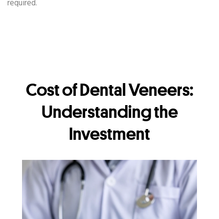
required.
Cost of Dental Veneers:
Understanding the
Investment