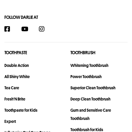
FOLLOW DARLIE AT
TOOTHPASTE
TOOTHBRUSH
Double Action
Whitening Toothbrush
All Shiny White
Power Toothbrush
Tea Care
Superior Clean Toothbrush
Fresh'N Brite
Deep Clean Toothbrush
Toothpaste for Kids
Gum and Sensitive Care
Toothbrush
Expert
Toothbrush for Kids