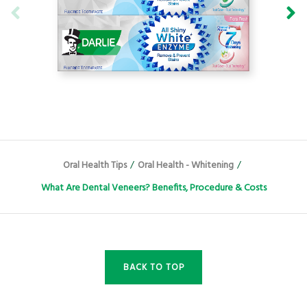
Oral Health Tips
/
Oral Health - Whitening
/
What Are Dental Veneers? Benefits, Procedure & Costs
BACK TO TOP