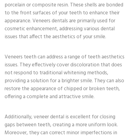
porcelain or composite resin. These shells are bonded
to the front surfaces of your teeth to enhance their
appearance. Veneers dentals are primarily used for
cosmetic enhancement, addressing various dental
issues that affect the aesthetics of your smile.
Veneers teeth can address a range of teeth aesthetics
issues. They effectively cover discoloration that does
not respond to traditional whitening methods,
providing a solution for a brighter smile. They can also
restore the appearance of chipped or broken teeth,
offering a complete and attractive smile.
Additionally, veneer dental is excellent for closing
gaps between teeth, creating a more uniform look.
Moreover, they can correct minor imperfections in