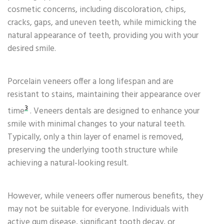
cosmetic concerns, including discoloration, chips,
cracks, gaps, and uneven teeth, while mimicking the
natural appearance of teeth, providing you with your
desired smile.
Porcelain veneers offer a long lifespan and are
resistant to stains, maintaining their appearance over
3
time
. Veneers dentals are designed to enhance your
smile with minimal changes to your natural teeth.
Typically, only a thin layer of enamel is removed,
preserving the underlying tooth structure while
achieving a natural-looking result.
However, while veneers offer numerous benefits, they
may not be suitable for everyone. Individuals with
active gum disease, significant tooth decay, or