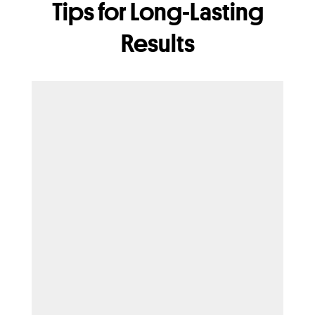
Tips for Long-Lasting
Results