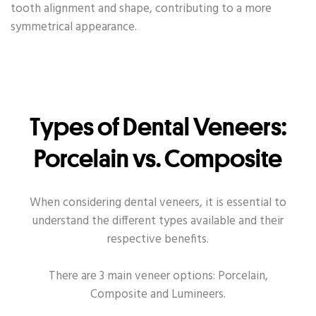
tooth alignment and shape, contributing to a more
symmetrical appearance.
Types of Dental Veneers:
Porcelain vs. Composite
When considering dental veneers, it is essential to
understand the different types available and their
respective benefits.
There are 3 main veneer options: Porcelain,
Composite and Lumineers.