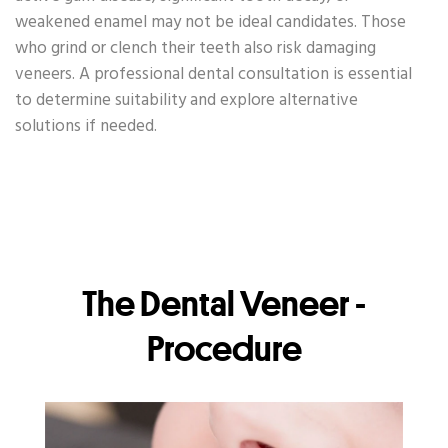
weakened enamel may not be ideal candidates. Those
who grind or clench their teeth also risk damaging
veneers. A professional dental consultation is essential
to determine suitability and explore alternative
solutions if needed.
The Dental Veneer -
Procedure