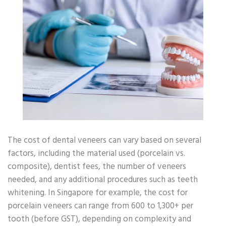
The cost of dental veneers can vary based on several
factors, including the material used (porcelain vs.
composite), dentist fees, the number of veneers
needed, and any additional procedures such as teeth
whitening. In Singapore for example, the cost for
porcelain veneers can range from 600 to 1,300+ per
tooth (before GST), depending on complexity and