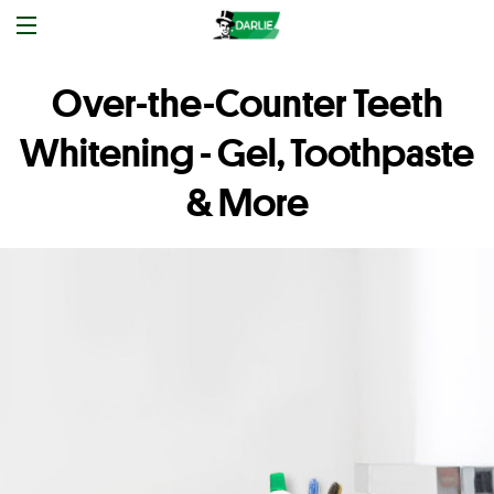
Over-the-Counter Teeth
Whitening - Gel, Toothpaste
& More