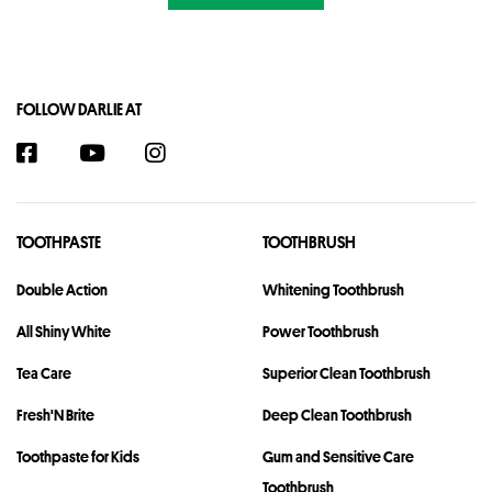
FOLLOW DARLIE AT
TOOTHPASTE
TOOTHBRUSH
Double Action
Whitening Toothbrush
All Shiny White
Power Toothbrush
Tea Care
Superior Clean Toothbrush
Fresh'N Brite
Deep Clean Toothbrush
Toothpaste for Kids
Gum and Sensitive Care
Toothbrush