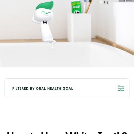
FILTERED BY ORAL HEALTH GOAL
ALL
ORAL HEALTH - WHITENING
ORAL HEALTH - FRESHNESS