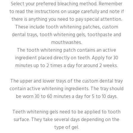
Select your preferred bleaching method. Remember
to read the instructions on usage carefully and note if
there is anything you need to pay special attention.
These include tooth whitening patches, custom
dental trays, tooth whitening gels, toothpaste and
mouthwashes.
The tooth whitening patch contains an active
ingredient placed directly on teeth. Apply for 30
minutes up to 2 times a day for around 2 weeks.
The upper and lower trays of the custom dental tray
contain active whitening ingredients. The tray should
be worn 30 to 60 minutes a day for 5 to 10 days.
Teeth whitening gels need to be applied to tooth
surface. They take several days depending on the
type of gel.