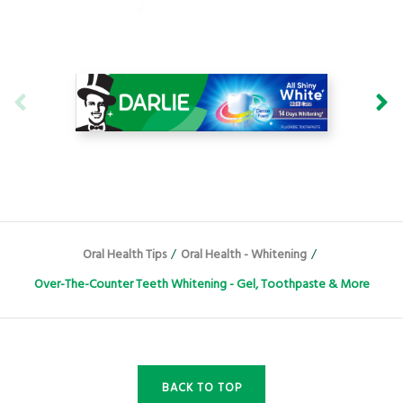
Oral Health Tips
/
Oral Health - Whitening
/
Over-The-Counter Teeth Whitening - Gel, Toothpaste & More
BACK TO TOP