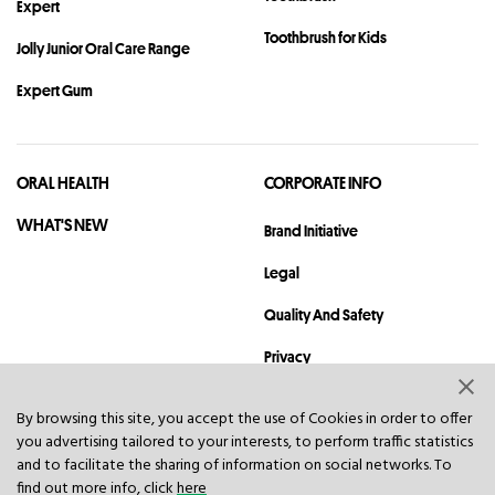
Expert
Toothbrush for Kids
Jolly Junior Oral Care Range
Expert Gum
ORAL HEALTH
CORPORATE INFO
WHAT'S NEW
Brand Initiative
Legal
Quality And Safety
Privacy
Sitemap
By browsing this site, you accept the use of Cookies in order to offer
you advertising tailored to your interests, to perform traffic statistics
Contact
and to facilitate the sharing of information on social networks. To
find out more info, click
here