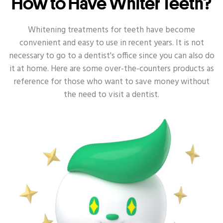
How to Have Whiter Teeth?
ORAL HEALTH - KIDS
ORAL HEALTH - GUM
Whitening treatments for teeth have become
convenient and easy to use in recent years. It is not
ORAL HEALTH - SENSITIVE
necessary to go to a dentist's office since you can also do
it at home. Here are some over-the-counters products as
ORAL HEALTH - DEEP CLEAN
reference for those who want to save money without
the need to visit a dentist.
ORAL HEALTH - ANTI-BACTERIA
ORAL HEALTH - TOOTH DECAY
ORAL HEALTH - DENTAL
ORAL HEALTH - ORAL HEALTH ROUTINE
ORAL HEALTH - POWER TOOTHBRUSH