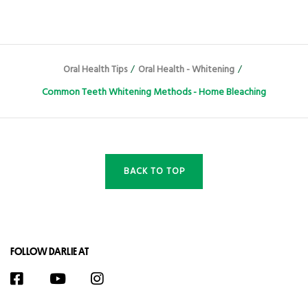
Oral Health Tips
/
Oral Health - Whitening
/
Common Teeth Whitening Methods - Home Bleaching
BACK TO TOP
FOLLOW DARLIE AT