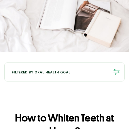
FILTERED BY ORAL HEALTH GOAL
ALL
ORAL HEALTH - WHITENING
ORAL HEALTH - FRESHNESS
How to Whiten Teeth at
ORAL HEALTH - KIDS
ORAL HEALTH - GUM