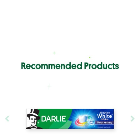
Recommended Products