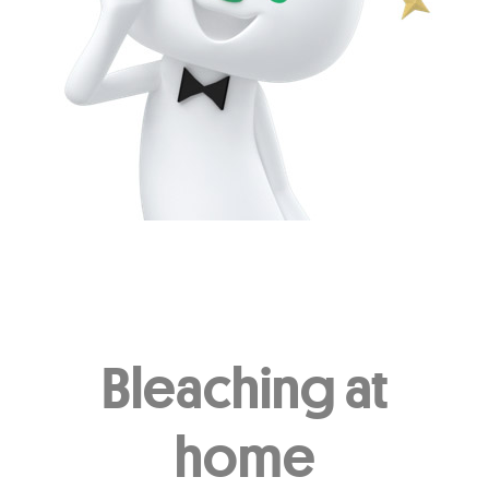
Other Popular Topics
Oral Health - Enamel
Oral Health - Toothbrush
Oral Health - Smile
Oral Health - Occasion
Oral Health - CSR
Oral Health - Covid-19
Oral Health - Dating
Oral Health - Habit
Oral Health - Beauty
Other Oral Health
Bleaching at
home