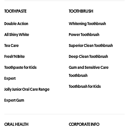
TOOTHPASTE
TOOTHBRUSH
Double Action
Whitening Toothbrush
All Shiny White
Power Toothbrush
Tea Care
Superior Clean Toothbrush
Fresh'N Brite
Deep Clean Toothbrush
Toothpaste for Kids
Gum and Sensitive Care
Toothbrush
Expert
Toothbrush for Kids
Jolly Junior Oral Care Range
Expert Gum
ORAL HEALTH
CORPORATE INFO