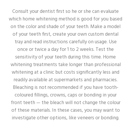
Consult your dentist first so he or she can evaluate
which home whitening method is good for you based
on the color and shade of your teeth. Make a model
of your teeth first, create your own custom dental
tray and read instructions carefully on usage. Use
once or twice a day for 1 to 2 weeks. Test the
sensitivity of your teeth during this time. Home
whitening treatments take longer than professional
whitening at a clinic but costs significantly less and
readily available at supermarkets and pharmacies.
Bleaching is not recommended if you have tooth-
coloured fillings, crowns, caps or bonding in your
front teeth — the bleach will not change the colour
of these materials. In these cases, you may want to
investigate other options, like veneers or bonding.