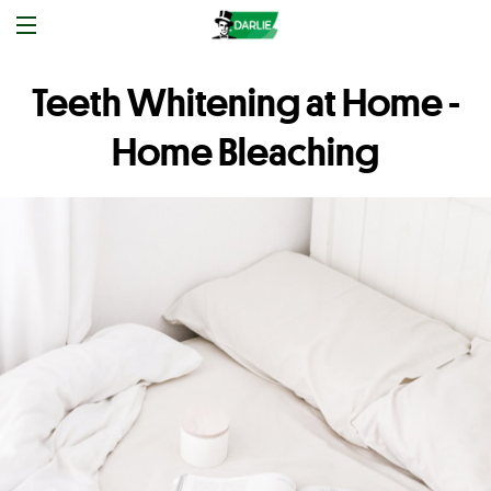
Teeth Whitening at Home -
Home Bleaching