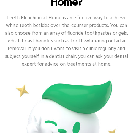
Home?
ORAL HEALTH - SENSITIVE
Teeth Bleaching at Home is an effective way to achieve
white teeth besides over-the-counter products. You can
ORAL HEALTH - DEEP CLEAN
also choose from an array of fluoride toothpastes or gels,
which boast benefits such as tooth-whitening or tartar
ORAL HEALTH - ANTI-BACTERIA
removal. If you don't want to visit a clinic regularly and
subject yourself in a dentist chair, you can ask your dental
ORAL HEALTH - TOOTH DECAY
expert for advice on treatments at home.
ORAL HEALTH - DENTAL
ORAL HEALTH - ORAL HEALTH ROUTINE
ORAL HEALTH - POWER TOOTHBRUSH