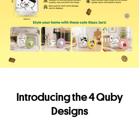
Introducing the 4 Quby
Designs