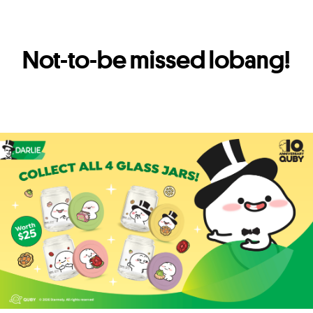
Not-to-be missed lobang!