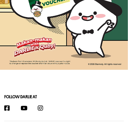
FOLLOW DARLIE AT