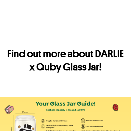
Find out more about DARLIE
x Quby Glass Jar!