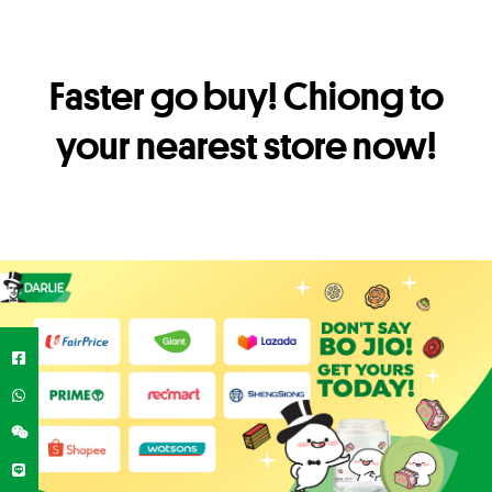
Faster go buy! Chiong to
your nearest store now!