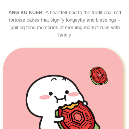
ANG KU KUEH:
A heartfelt nod to the traditional red
tortoise cakes that signify longevity and blessings –
igniting fond memories of morning market runs with
family