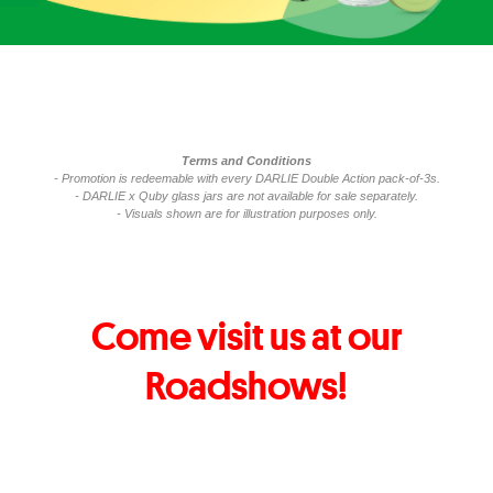
Terms and Conditions
- Promotion is redeemable with every DARLIE Double Action pack-of-3s.
- DARLIE x Quby glass jars are not available for sale separately.
- Visuals shown are for illustration purposes only.
Come visit us at our
Roadshows!