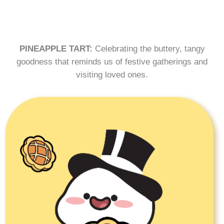
PINEAPPLE TART:
Celebrating the buttery, tangy
goodness that reminds us of festive gatherings and
visiting loved ones.