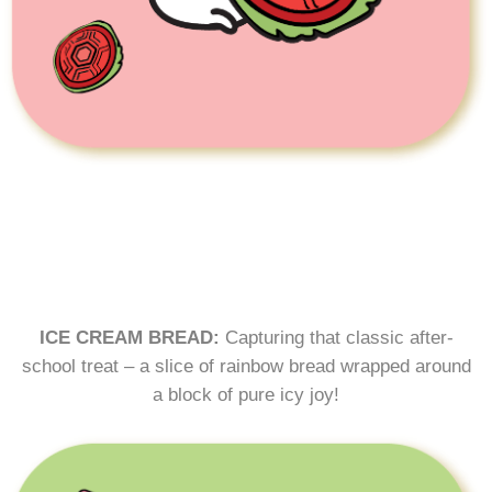
ICE CREAM BREAD:
Capturing that classic after-
school treat – a slice of rainbow bread wrapped around
a block of pure icy joy!