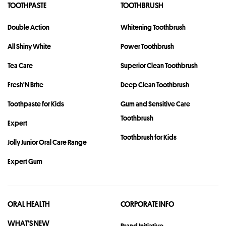
TOOTHPASTE
TOOTHBRUSH
Double Action
Whitening Toothbrush
All Shiny White
Power Toothbrush
Tea Care
Superior Clean Toothbrush
Fresh'N Brite
Deep Clean Toothbrush
Toothpaste for Kids
Gum and Sensitive Care
Toothbrush
Expert
Toothbrush for Kids
Jolly Junior Oral Care Range
Expert Gum
ORAL HEALTH
CORPORATE INFO
WHAT'S NEW
Brand Initiative