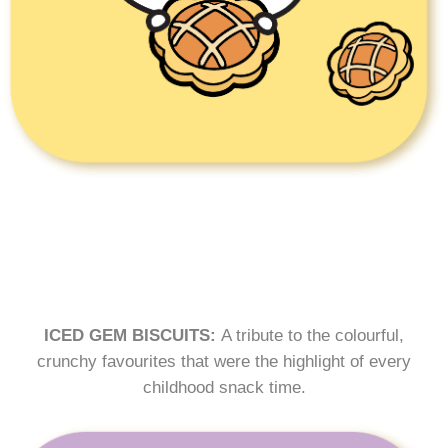
ICED GEM BISCUITS:
A tribute to the colourful,
crunchy favourites that were the highlight of every
childhood snack time.